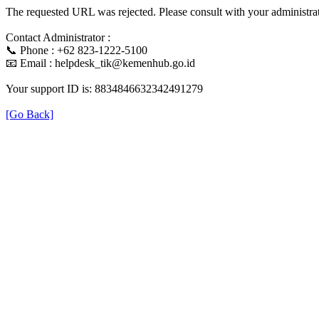
The requested URL was rejected. Please consult with your administrat
Contact Administrator :
📞 Phone : +62 823-1222-5100
📧 Email : helpdesk_tik@kemenhub.go.id
Your support ID is: 8834846632342491279
[Go Back]